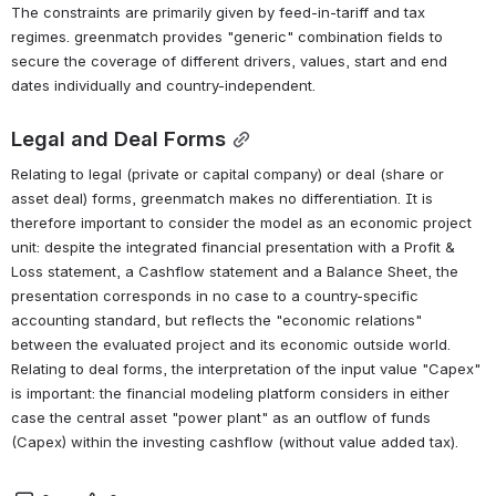
The constraints are primarily given by feed-in-tariff and tax 
regimes. greenmatch provides "generic" combination fields to 
secure the coverage of different drivers, values, start and end 
dates individually and country-independent.
Legal and Deal Forms
Relating to legal (private or capital company) or deal (share or 
asset deal) forms, greenmatch makes no differentiation. It is 
therefore important to consider the model as an economic project 
unit: despite the integrated financial presentation with a Profit & 
Loss statement, a Cashflow statement and a Balance Sheet, the 
presentation corresponds in no case to a country-specific 
accounting standard, but reflects the "economic relations" 
between the evaluated project and its economic outside world. 
Relating to deal forms, the interpretation of the input value "Capex" 
is important: the financial modeling platform considers in either 
case the central asset "power plant" as an outflow of funds 
(Capex) within the investing cashflow (without value added tax).