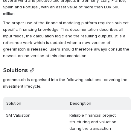
several wind and photovoltaic projects in Germany, Italy, France, 
Spain and Portugal, with an asset value of more than EUR 500 
million.
The proper use of the financial modeling platform requires subject-
specific financing knowledge. This documentation describes all 
input fields, the calculation logic and the resulting outputs. It is a 
reference work which is updated when a new version of 
greenmatch is released; users should therefore always consult the 
newest online version of this documentation.
Solutions
greenmatch is organised into the following solutions, covering the 
investment lifecycle:
Solution
Description
GM Valuation
Reliable financial project 
structuring and valuation 
during the transaction 