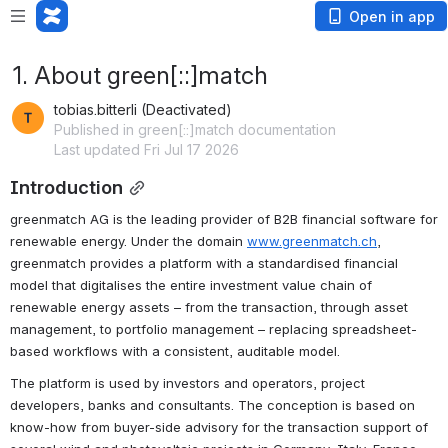
Open in app
1. About green[::]match
tobias.bitterli (Deactivated)
Published in green[::]match documentation
Last updated Fri Jul 17 2026
Introduction
greenmatch AG is the leading provider of B2B financial software for 
renewable energy. Under the domain 
www.greenmatch.ch
, 
greenmatch provides a platform with a standardised financial 
model that digitalises the entire investment value chain of 
renewable energy assets – from the transaction, through asset 
management, to portfolio management – replacing spreadsheet-
based workflows with a consistent, auditable model.
The platform is used by investors and operators, project 
developers, banks and consultants. The conception is based on 
know-how from buyer-side advisory for the transaction support of 