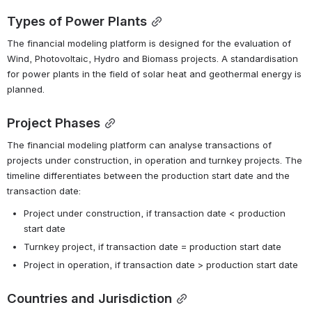
Types of Power Plants
The financial modeling platform is designed for the evaluation of 
Wind, Photovoltaic, Hydro and Biomass projects. A standardisation 
for power plants in the field of solar heat and geothermal energy is 
planned.
Project Phases
The financial modeling platform can analyse transactions of 
projects under construction, in operation and turnkey projects. The 
timeline differentiates between the production start date and the 
transaction date:
Project under construction, if transaction date < production 
start date
Turnkey project, if transaction date = production start date
Project in operation, if transaction date > production start date
Countries and Jurisdiction